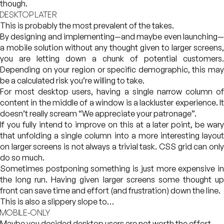
though.
DESKTOP LATER
This is probably the most prevalent of the takes.
By designing and implementing—and maybe even launching—
a mobile solution without any thought given to larger screens,
you are letting down a chunk of potential customers.
Depending on your region or specific demographic, this may
be a calculated risk you’re willing to take.
For most desktop users, having a single narrow column of
content in the middle of a window is a lackluster experience. It
doesn’t really scream “We appreciate your patronage”.
If you fully intend to improve on this at a later point, be wary
that unfolding a single column into a more interesting layout
on larger screens is not always a trivial task. CSS grid can only
do so much.
Sometimes postponing something is just more expensive in
the long run. Having given larger screens some thought up
front can save time and effort (and frustration) down the line.
This is also a slippery slope to…
MOBILE-ONLY
Maybe you decided desktop users are not worth the effort.