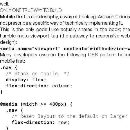
well.
ONLY ONE TRUE WAY TO BUILD
Mobile first
is a philosophy, a way of thinking. As such it doe
not prescribe a specific way of technically implementing it.
This is the only code Luke actually shares in the book; the
humble meta viewport tag (the gateway to responsive web
design):
<
meta
name
=
"
viewport
"
content
=
"
width=device-
Many developers assume the following CSS pattern
to be
mobile first:
.nav
{
/* Stack on mobile. */
display
:
 flex
;
flex-direction
:
 column
;
}
@media
(
width >= 480px
)
{
.nav
{
/* Reset layout to the default on larger
flex-direction
:
 row
;
}