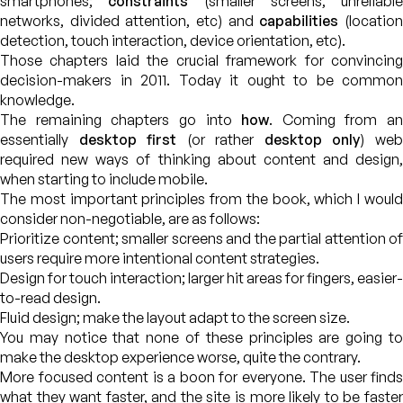
smartphones;
constraints
(smaller screens, unreliable
networks, divided attention, etc) and
capabilities
(locatio
detection, touch interaction, device orientation, etc).
Those chapters laid the crucial framework for convincing
decision-makers in 2011. Today it ought to be common
knowledge.
The remaining chapters go into
how
. Coming from an
essentially
desktop first
(or rather
desktop only
) we
required new ways of thinking about content and design,
when starting to include mobile.
The most important principles from the book, which I would
consider non-negotiable, are as follows:
Prioritize content; smaller screens and the partial attention of
users require more intentional content strategies.
Design for touch interaction; larger hit areas for fingers, easier-
to-read design.
Fluid design; make the layout adapt to the screen size.
You may notice that none of these principles are going to
make the desktop experience worse, quite the contrary.
More focused content is a boon for everyone. The user finds
what they want faster, and the site is more likely to be faster