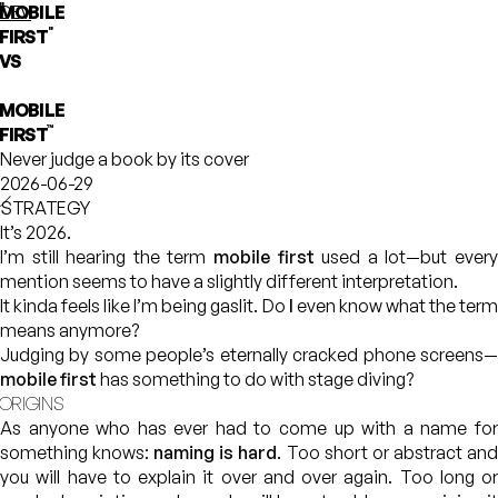
"
MOBILE
phloe
DEV
"
FIRST
VS
MOBILE
™
FIRST⁠
Never judge a book by its cover
2026-06-29
STRATEGY
It’s 2026.
I’m still hearing the term
mobile first
used a lot—but ever
mention seems to have a slightly different interpretation.
It kinda feels like I’m being gaslit. Do
I
even know what the ter
means anymore?
Judging by some people’s eternally cracked phone screens—
mobile first
has something to do with stage diving?
ORIGINS
As anyone who has ever had to come up with a name for
something knows:
naming is hard
. Too short or abstract an
you will have to explain it over and over again. Too long or