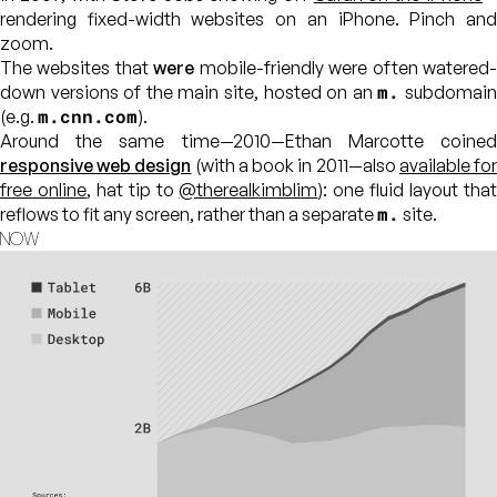
rendering fixed-width websites on an iPhone. Pinch and
zoom.
The websites that
were
mobile-friendly were often watered
m.
down versions of the main site, hosted on an
subdomai
m.cnn.com
(e.g.
).
Around the same time—2010—Ethan Marcotte coined
responsive web design
(with a book in 2011—also
available fo
free online
, hat tip to
@therealkimblim
): one fluid layout tha
m.
reflows to fit any screen, rather than a separate
site.
NOW