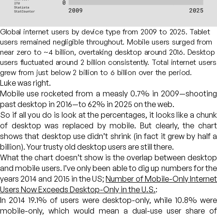
Global internet users by device type from 2009 to 2025. Tablet
users remained negligible throughout. Mobile users surged from
near zero to ~4 billion, overtaking desktop around 2016. Desktop
users fluctuated around 2 billion consistently. Total internet users
grew from just below 2 billion to 6 billion over the period.
Luke was right.
Mobile use rocketed from a measly 0.7% in 2009—shooting
past desktop in 2016—to 62% in 2025 on the web.
So if all you do is look at the percentages, it looks like a chunk
of desktop was replaced by mobile. But clearly, the chart
shows that desktop use didn’t shrink (in fact it grew by half a
billion). Your trusty old desktop users are still there.
What the chart doesn’t show is the overlap between desktop
and mobile users. I’ve only been able to dig up numbers for the
years 2014 and 2015 in the US;
Number of Mobile-Only Interne
Users Now Exceeds Desktop-Only in the U.S.
:
In 2014 19.1% of users were desktop-only, while 10.8% were
mobile-only, which would mean a dual-use user share of