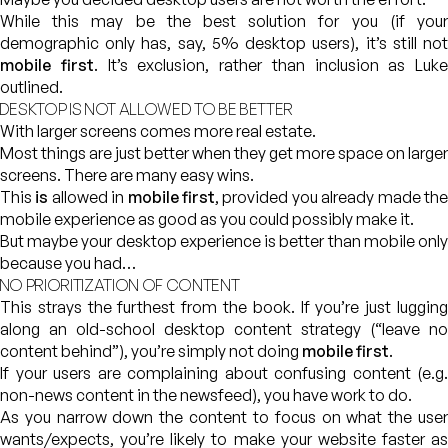
While this may be the best solution for you (if your
demographic only has, say, 5% desktop users), it’s still not
mobile first
. It’s exclusion, rather than inclusion as Luke
outlined.
DESKTOP IS NOT ALLOWED TO BE BETTER
With larger screens comes more real estate.
Most things are just better when they get more space on larger
screens. There are many easy wins.
This
is
allowed in
mobile first
, provided you already made th
mobile experience as good as you could possibly make it.
But maybe your desktop experience is better than mobile only
because you had…
NO PRIORITIZATION OF CONTENT
This strays the furthest from the book. If you’re just lugging
along an old-school desktop content strategy (“leave no
content behind”), you’re simply not doing
mobile first
.
If your users are complaining about confusing content (e.g.
non-news content in the newsfeed), you have work to do.
As you narrow down the content to focus on what the user
wants/expects, you’re likely to make your website faster as