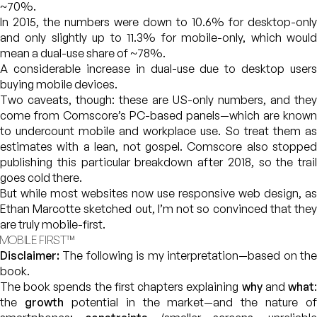
~70%.
In 2015, the numbers were down to 10.6% for desktop-only
and only slightly up to 11.3% for mobile-only, which would
mean a dual-use share of ~78%.
A considerable increase in dual-use due to desktop users
buying mobile devices.
Two caveats, though: these are US-only numbers, and they
come from Comscore’s PC-based panels—which are known
to undercount mobile and workplace use. So treat them as
estimates with a lean, not gospel. Comscore also stopped
publishing this particular breakdown after 2018, so the trail
goes cold there.
But while most websites now use responsive web design, as
Ethan Marcotte sketched out, I’m not so convinced that they
are truly mobile-first.
MOBILE FIRST™
Disclaimer:
The following is my interpretation—based on the
book.
The book spends the first chapters explaining
why
and
what
the
growth
potential in the market—and the nature of