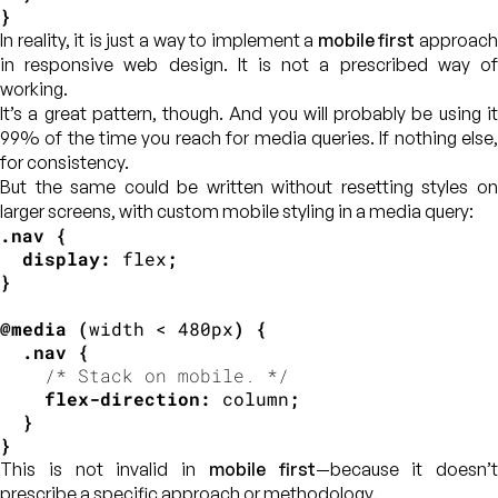
}
In reality, it is just a way to implement a
mobile first
approac
in responsive web design. It is not a prescribed way of
working.
It’s a great pattern, though. And you will probably be using it
99% of the time you reach for media queries. If nothing else,
for consistency.
But the same could be written without resetting styles on
larger screens, with custom mobile styling in a media query:
.nav
{
display
:
 flex
;
}
@media
(
width < 480px
)
{
.nav
{
/* Stack on mobile. */
flex-direction
:
 column
;
}
}
This is not invalid in
mobile first
—because it doesn’t
prescribe a specific approach or methodology.