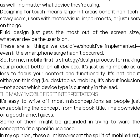
as well—no matter what device they’re using.
Designing for touch means larger hit areas benefit non-tech-
savvy users, users with motor/visual impairments, or just users
on the go.
Fluid design just gets the most out of the screen size,
whatever device the user is on.
These are all things we could’ve/should’ve implemented—
even if the smartphone surge hadn’t occurred.
So, for me,
mobile first
is strategy/design process for makin
your product better on
all
devices. It’s just using mobile as 
lens to focus your content and functionality. It’s not about
either/or-thinking (i.e. desktop vs mobile), it’s about inclusion
—not about which device type is currently in the lead.
THE MANY “MOBILE FIRST” INTERPRETATIONS
It’s easy to write off most misconceptions as people just
extrapolating the concept from the book title. The downside
of a good name, I guess.
Some of them might be grounded in trying to warp the
concept to fit a specific use case.
In my opinion, these all misrepresent the spirit of
mobile first
,