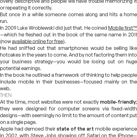
overly descriptive and people will have trouble memorizing it
or repeating it correctly.
But once in a while someone comes along and hits a home
run.
In 2009 Luke Wroblewski did just that. He coined
Mobile first™
—which he fleshed out in the book of the same name in 2011
(now
available online for free
).
He had sniffed out that smartphones would be selling like
hotcakes in the years to come. And by not factoring them into
your business strategy—you would be losing out on huge
potential earnings.
In the book he outlined a framework of thinking to help people
include mobile in their businesses—focused mainly on the
web.
THEN
At the time, most websites were not exactly
mobile-friendly
;
they were designed for computer screens via fixed-width
designs—with seemingly no limit to the amount of content put
on a single page.
Apple had demoed their
state of the art
mobile experienc
in 2007, with Steve Jobs showing off
Safari on the iPhone