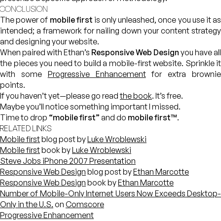
CONCLUSION
The power of
mobile first
is only unleashed, once you use it a
intended; a framework for nailing down your content strategy
and designing your website.
When paired with Ethan’s
Responsive Web Design
you have all
the pieces you need to build a mobile-first website. Sprinkle it
with some
Progressive Enhancement
for extra browni
points.
If you haven’t yet—please go read
the book
. It’s free.
Maybe you’ll notice something important I missed.
Time to drop
“mobile first”
and do
mobile first™
.
RELATED LINKS
Mobile first
blog post by
Luke Wroblewski
Mobile first
book by
Luke Wroblewski
Steve Jobs iPhone 2007 Presentation
Responsive Web Design
blog post by
Ethan Marcotte
Responsive Web Design
book by
Ethan Marcotte
Number of Mobile-Only Internet Users Now Exceeds Desktop-
Only in the U.S.
on
Comscore
Progressive Enhancement